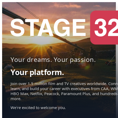
Your dreams. Your passion.
Your platform.
Join over 1.5 million film and TV creatives worldwide. Conn
learn, and build your career with executives from CAA, WM
HBO Max, Netflix, Peacock, Paramount Plus, and hundreds
more.
We're excited to welcome you.