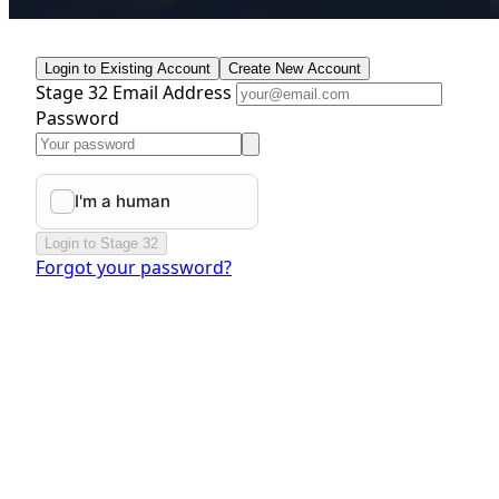
Login to Existing Account
Create New Account
Stage 32 Email Address
Password
Login to Stage 32
Forgot your password?