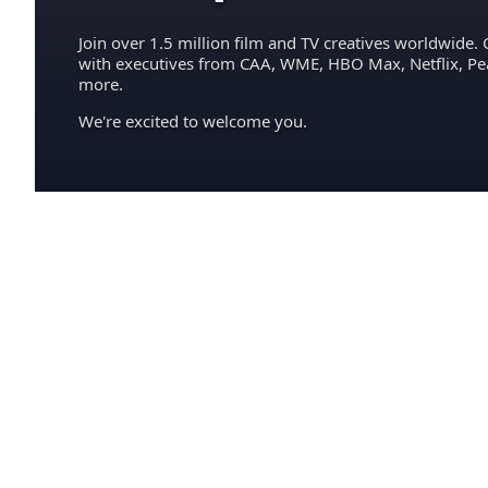
Join over 1.5 million film and TV creatives worldwide. 
with executives from CAA, WME, HBO Max, Netflix, P
more.
We're excited to welcome you.