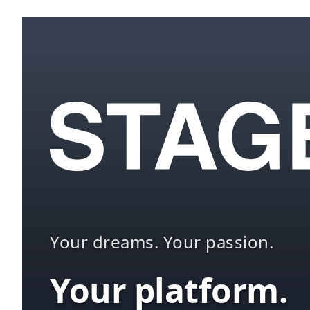
Your dreams. Your passion.
Your platform.