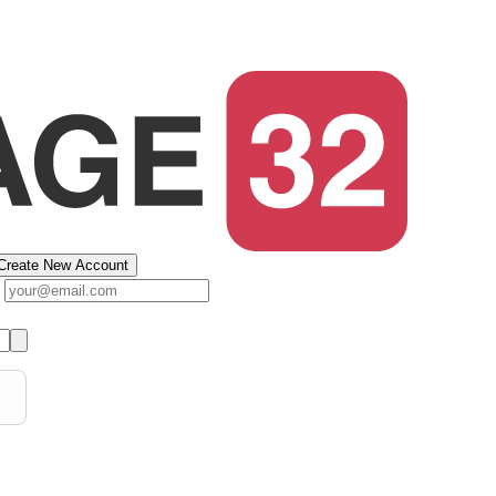
Create New Account
s