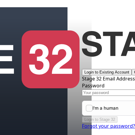
Login to Existing Account
Stage 32 Email Addres
Password
Login to Stage 32
Forgot your password?