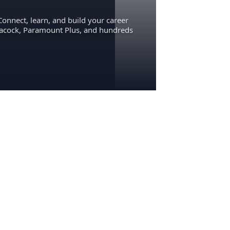
Connect, learn, and build your career
eacock, Paramount Plus, and hundreds