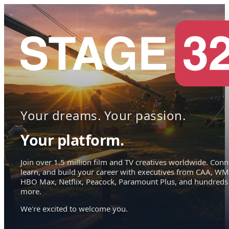
Your dreams. Your passion.
Your platform.
Join over 1.5 million film and TV creatives worldwide. Conn
learn, and build your career with executives from CAA, WM
HBO Max, Netflix, Peacock, Paramount Plus, and hundreds
more.
We're excited to welcome you.