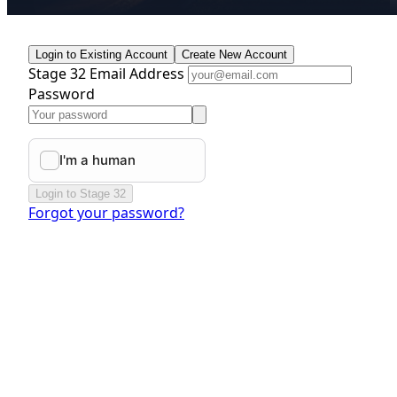
Login to Existing Account
Create New Account
Stage 32 Email Address
Password
Login to Stage 32
Forgot your password?