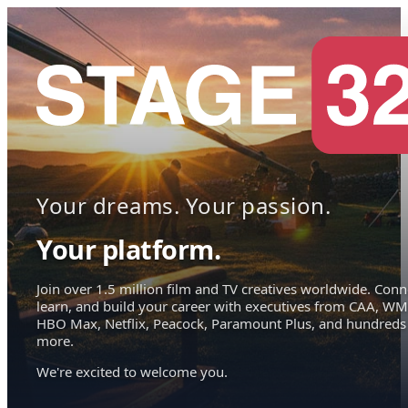
Your dreams. Your passion.
Your platform.
Join over 1.5 million film and TV creatives worldwide. Conn
learn, and build your career with executives from CAA, WM
HBO Max, Netflix, Peacock, Paramount Plus, and hundreds
more.
We're excited to welcome you.