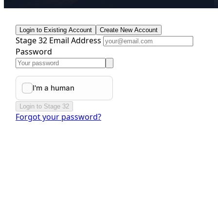
Login to Existing Account
Create New Account
Stage 32 Email Address
Password
Login to Stage 32
Forgot your password?