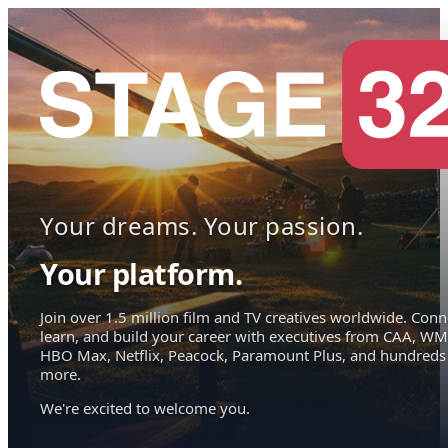
Your dreams. Your passion.
Your platform.
Join over 1.5 million film and TV creatives worldwide. Conn
learn, and build your career with executives from CAA, WM
HBO Max, Netflix, Peacock, Paramount Plus, and hundreds
more.
We're excited to welcome you.