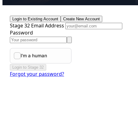
Login to Existing Account
Create New Account
Stage 32 Email Address
Password
Login to Stage 32
Forgot your password?