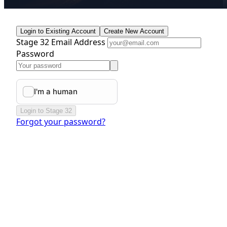
Login to Existing Account
Create New Account
Stage 32 Email Address
Password
Login to Stage 32
Forgot your password?