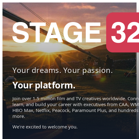
Your dreams. Your passion.
Your platform.
Join over 1.5 million film and TV creatives worldwide. Conn
learn, and build your career with executives from CAA, WM
HBO Max, Netflix, Peacock, Paramount Plus, and hundreds
more.
We're excited to welcome you.