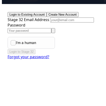
Login to Existing Account
Create New Account
Stage 32 Email Address
Password
Login to Stage 32
Forgot your password?