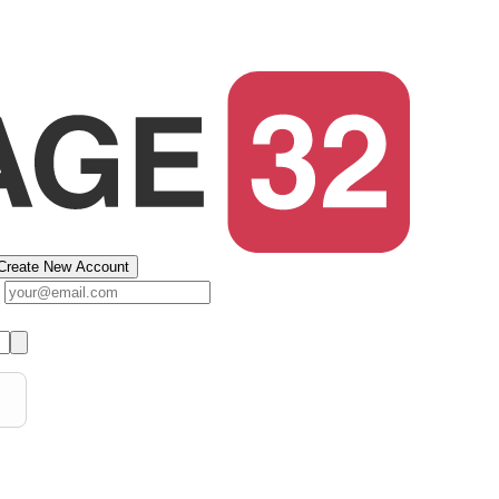
Create New Account
s