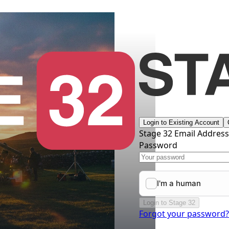
Login to Existing Account
Stage 32 Email Addres
Password
Login to Stage 32
Forgot your password?