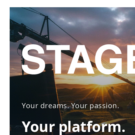
Your dreams. Your passion.
Your platform.