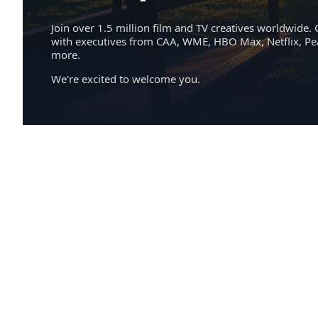
Join over 1.5 million film and TV creatives worldwide. 
with executives from CAA, WME, HBO Max, Netflix, P
more.
We're excited to welcome you.