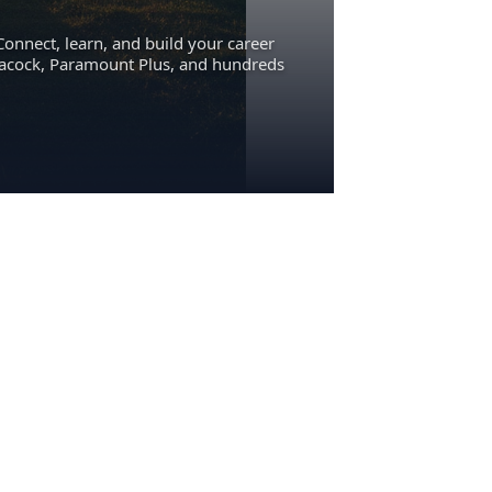
Connect, learn, and build your career
eacock, Paramount Plus, and hundreds