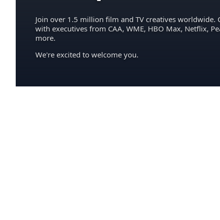
Join over 1.5 million film and TV creatives worldwide. 
with executives from CAA, WME, HBO Max, Netflix, P
more.
We're excited to welcome you.