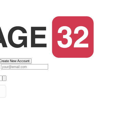
Create New Account
s