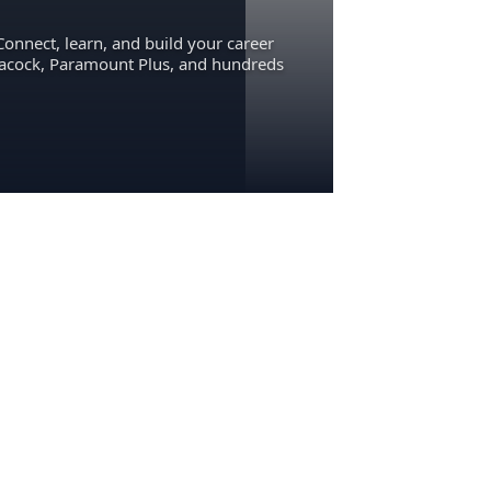
Connect, learn, and build your career
eacock, Paramount Plus, and hundreds