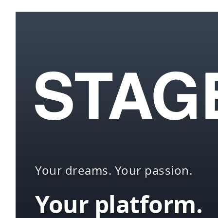
Your dreams. Your passion.
Your platform.