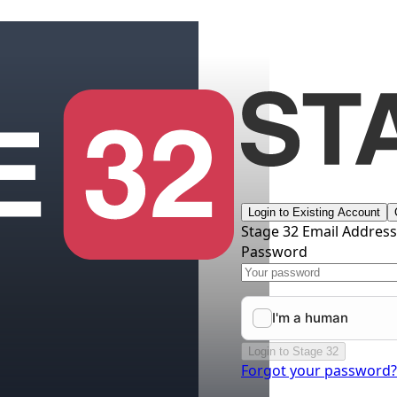
Login to Existing Account
Stage 32 Email Addres
Password
Login to Stage 32
Forgot your password?