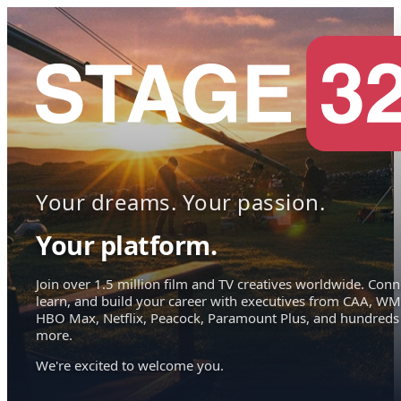
Your dreams. Your passion.
Your platform.
Join over 1.5 million film and TV creatives worldwide. Conn
learn, and build your career with executives from CAA, WM
HBO Max, Netflix, Peacock, Paramount Plus, and hundreds
more.
We're excited to welcome you.