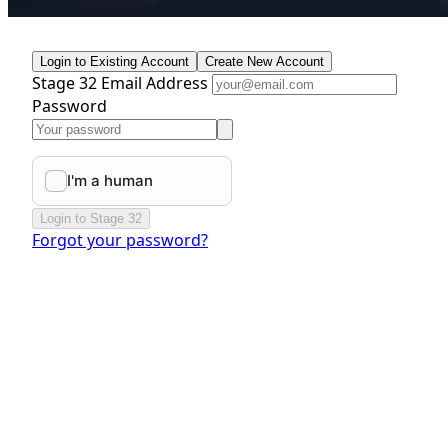
Login to Existing Account
Create New Account
Stage 32 Email Address
Password
Login to Stage 32
Forgot your password?