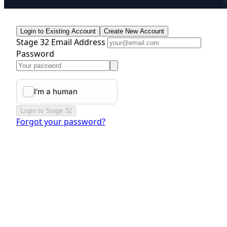
Login to Existing Account
Create New Account
Stage 32 Email Address
Password
Login to Stage 32
Forgot your password?