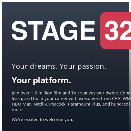
Your dreams. Your passion.
Your platform.
Join over 1.5 million film and TV creatives worldwide. Conn
learn, and build your career with executives from CAA, WM
HBO Max, Netflix, Peacock, Paramount Plus, and hundreds
more.
We're excited to welcome you.