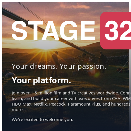
Your dreams. Your passion.
Your platform.
Join over 1.5 million film and TV creatives worldwide. Conn
learn, and build your career with executives from CAA, WM
HBO Max, Netflix, Peacock, Paramount Plus, and hundreds
more.
We're excited to welcome you.