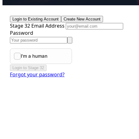
Login to Existing Account
Create New Account
Stage 32 Email Address
Password
Login to Stage 32
Forgot your password?