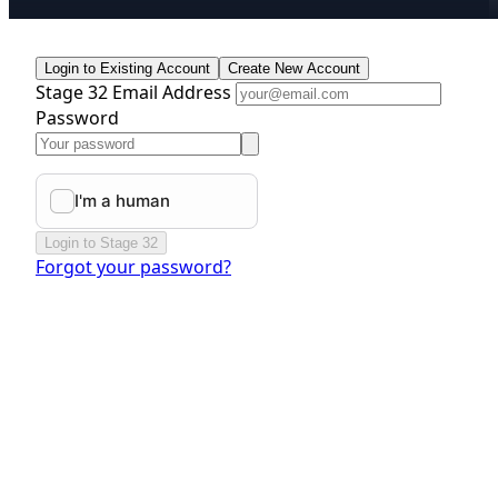
Login to Existing Account
Create New Account
Stage 32 Email Address
Password
Login to Stage 32
Forgot your password?