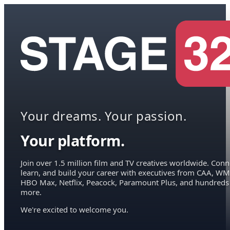
Your dreams. Your passion.
Your platform.
Join over 1.5 million film and TV creatives worldwide. Conn
learn, and build your career with executives from CAA, WM
HBO Max, Netflix, Peacock, Paramount Plus, and hundreds
more.
We're excited to welcome you.