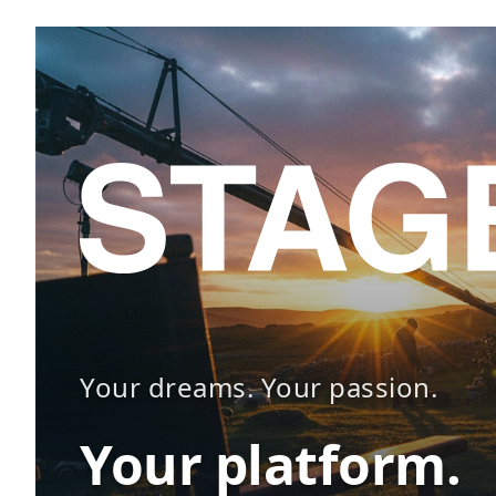
Your dreams. Your passion.
Your platform.