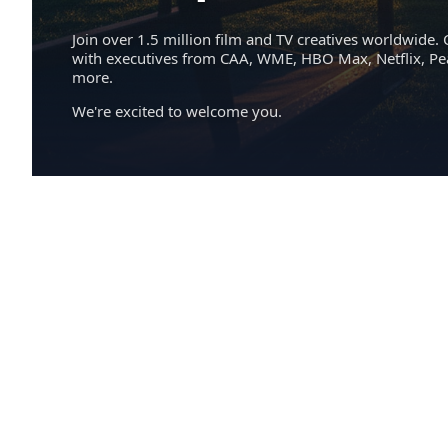
Join over 1.5 million film and TV creatives worldwide. 
with executives from CAA, WME, HBO Max, Netflix, P
more.
We're excited to welcome you.