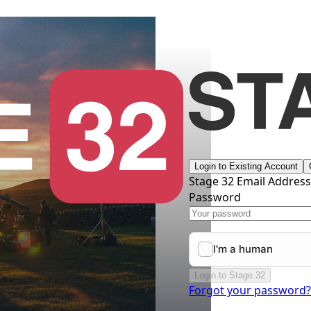
Login to Existing Account
Stage 32 Email Addres
Password
Login to Stage 32
Forgot your password?