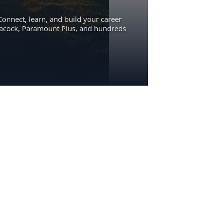
Connect, learn, and build your career
eacock, Paramount Plus, and hundreds