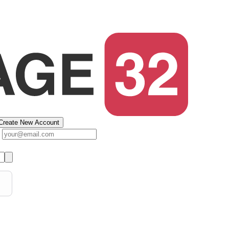
Create New Account
s