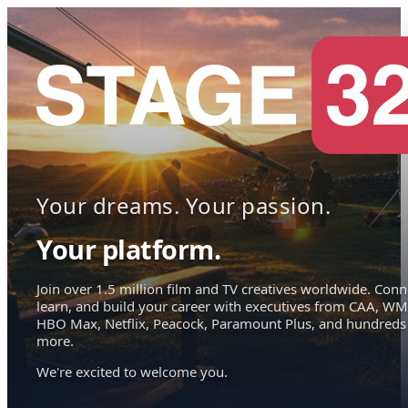
Your dreams. Your passion.
Your platform.
Join over 1.5 million film and TV creatives worldwide. Conn
learn, and build your career with executives from CAA, WM
HBO Max, Netflix, Peacock, Paramount Plus, and hundreds
more.
We're excited to welcome you.