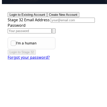
Login to Existing Account
Create New Account
Stage 32 Email Address
Password
Login to Stage 32
Forgot your password?