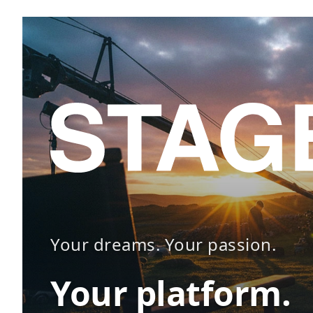
Your dreams. Your passion.
Your platform.