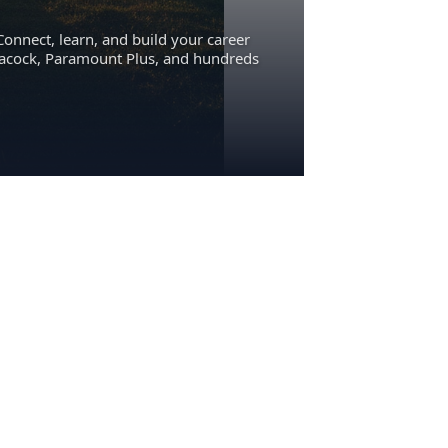
Connect, learn, and build your career
eacock, Paramount Plus, and hundreds