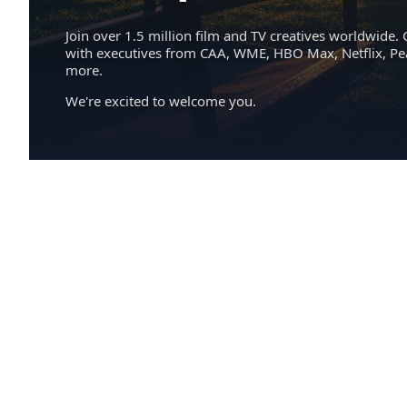
Join over 1.5 million film and TV creatives worldwide. 
with executives from CAA, WME, HBO Max, Netflix, P
more.
We're excited to welcome you.