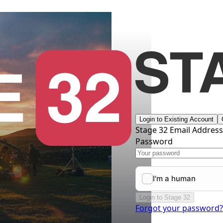
Login to Existing Account
Stage 32 Email Addres
Password
Login to Stage 32
Forgot your password?