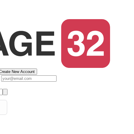
Create New Account
s