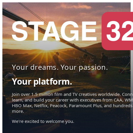
Your dreams. Your passion.
Your platform.
Join over 1.5 million film and TV creatives worldwide. Conn
learn, and build your career with executives from CAA, WM
HBO Max, Netflix, Peacock, Paramount Plus, and hundreds
more.
We're excited to welcome you.