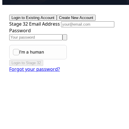
Login to Existing Account
Create New Account
Stage 32 Email Address
Password
Login to Stage 32
Forgot your password?