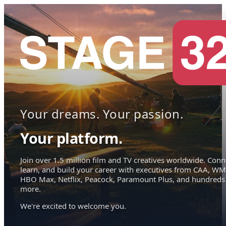
Your dreams. Your passion.
Your platform.
Join over 1.5 million film and TV creatives worldwide. Conn
learn, and build your career with executives from CAA, WM
HBO Max, Netflix, Peacock, Paramount Plus, and hundreds
more.
We're excited to welcome you.