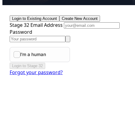
Login to Existing Account
Create New Account
Stage 32 Email Address
Password
Login to Stage 32
Forgot your password?