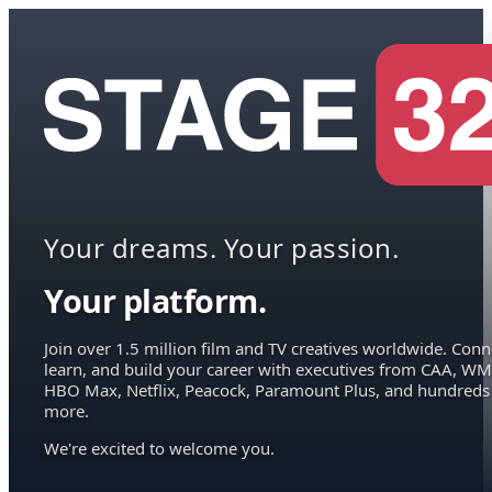
Your dreams. Your passion.
Your platform.
Join over 1.5 million film and TV creatives worldwide. Conn
learn, and build your career with executives from CAA, WM
HBO Max, Netflix, Peacock, Paramount Plus, and hundreds
more.
We're excited to welcome you.