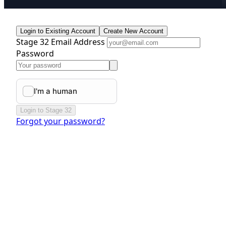
Login to Existing Account
Create New Account
Stage 32 Email Address
Password
Login to Stage 32
Forgot your password?