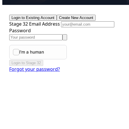
Login to Existing Account
Create New Account
Stage 32 Email Address
Password
Login to Stage 32
Forgot your password?