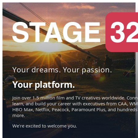
Your dreams. Your passion.
Your platform.
Join over 1.5 million film and TV creatives worldwide. Conn
learn, and build your career with executives from CAA, WM
HBO Max, Netflix, Peacock, Paramount Plus, and hundreds
more.
We're excited to welcome you.