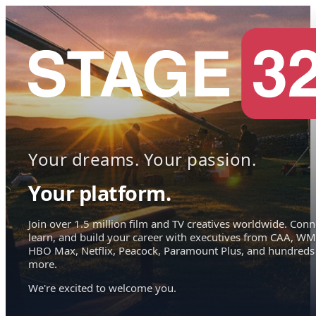
Your dreams. Your passion.
Your platform.
Join over 1.5 million film and TV creatives worldwide. Conn
learn, and build your career with executives from CAA, WM
HBO Max, Netflix, Peacock, Paramount Plus, and hundreds
more.
We're excited to welcome you.