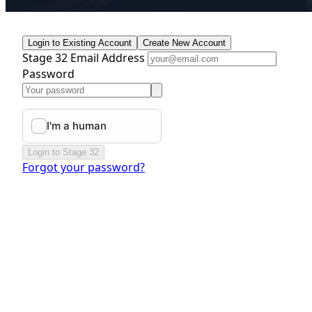
Login to Existing Account
Create New Account
Stage 32 Email Address
Password
Login to Stage 32
Forgot your password?