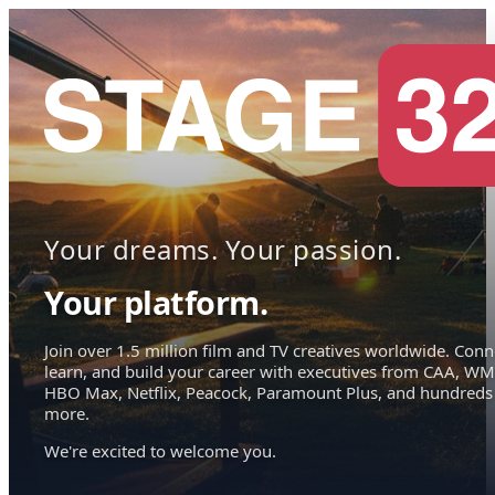
Your dreams. Your passion.
Your platform.
Join over 1.5 million film and TV creatives worldwide. Conn
learn, and build your career with executives from CAA, WM
HBO Max, Netflix, Peacock, Paramount Plus, and hundreds
more.
We're excited to welcome you.