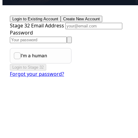
Login to Existing Account
Create New Account
Stage 32 Email Address
Password
Login to Stage 32
Forgot your password?