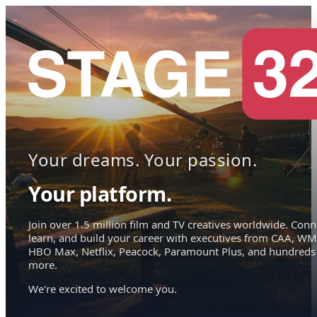
Your dreams. Your passion.
Your platform.
Join over 1.5 million film and TV creatives worldwide. Conn
learn, and build your career with executives from CAA, WM
HBO Max, Netflix, Peacock, Paramount Plus, and hundreds
more.
We're excited to welcome you.