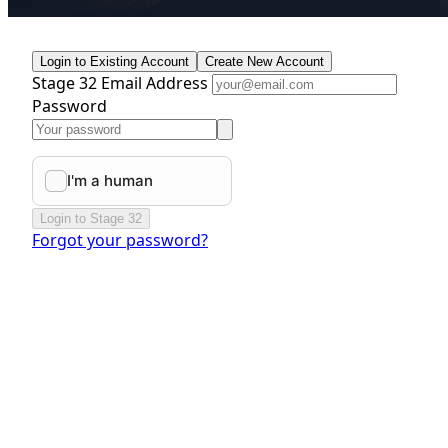
Login to Existing Account
Create New Account
Stage 32 Email Address
Password
Login to Stage 32
Forgot your password?