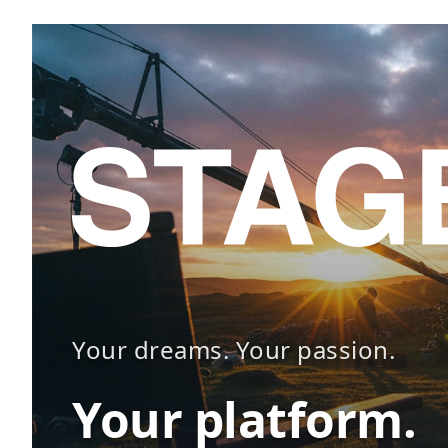
Your dreams. Your passion.
Your platform.