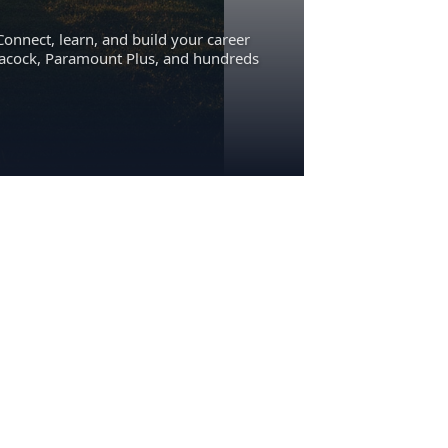
Connect, learn, and build your career
eacock, Paramount Plus, and hundreds