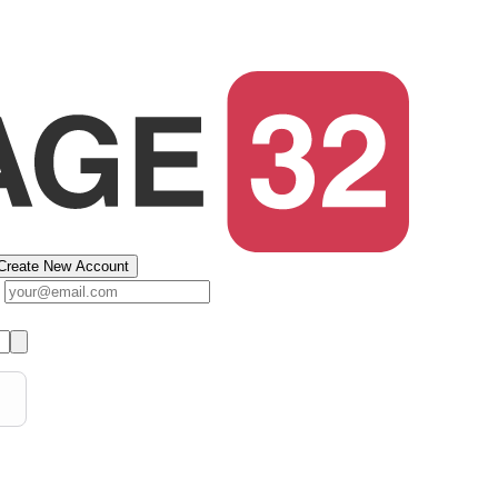
Create New Account
s