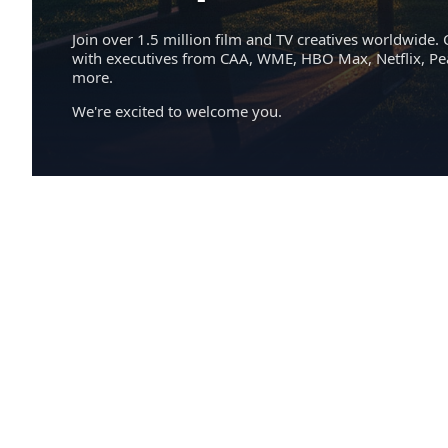
Join over 1.5 million film and TV creatives worldwide. 
with executives from CAA, WME, HBO Max, Netflix, P
more.
We're excited to welcome you.