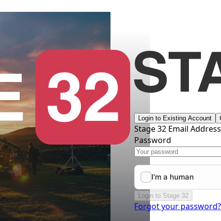
Login to Existing Account
Stage 32 Email Addres
Password
Login to Stage 32
Forgot your password?