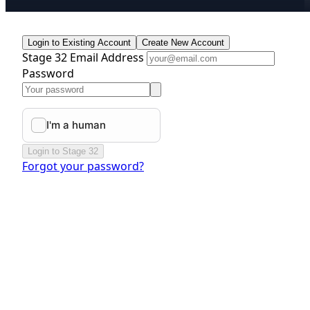
Login to Existing Account
Create New Account
Stage 32 Email Address
Password
Login to Stage 32
Forgot your password?