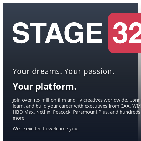
Your dreams. Your passion.
Your platform.
Join over 1.5 million film and TV creatives worldwide. Conn
learn, and build your career with executives from CAA, WM
HBO Max, Netflix, Peacock, Paramount Plus, and hundreds
more.
We're excited to welcome you.