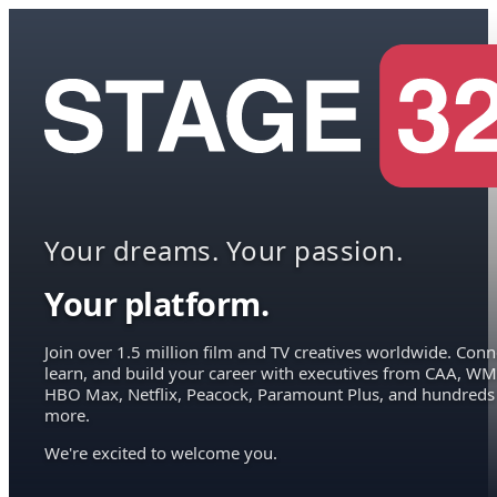
Your dreams. Your passion.
Your platform.
Join over 1.5 million film and TV creatives worldwide. Conn
learn, and build your career with executives from CAA, WM
HBO Max, Netflix, Peacock, Paramount Plus, and hundreds
more.
We're excited to welcome you.