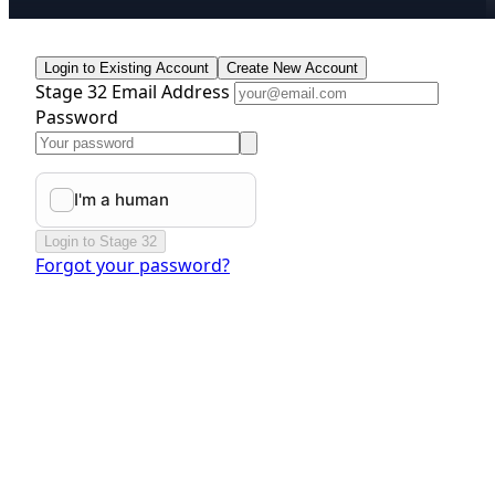
Login to Existing Account
Create New Account
Stage 32 Email Address
Password
Login to Stage 32
Forgot your password?