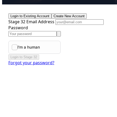
Login to Existing Account
Create New Account
Stage 32 Email Address
Password
Login to Stage 32
Forgot your password?