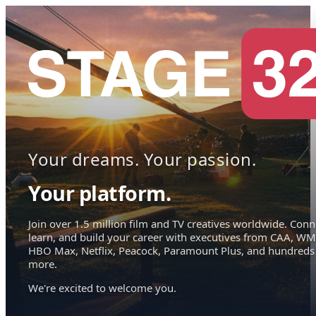
Your dreams. Your passion.
Your platform.
Join over 1.5 million film and TV creatives worldwide. Conn
learn, and build your career with executives from CAA, WM
HBO Max, Netflix, Peacock, Paramount Plus, and hundreds
more.
We're excited to welcome you.