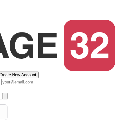
Create New Account
s