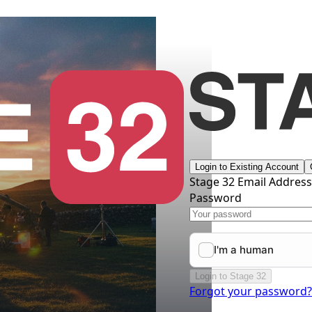
Login to Existing Account
Stage 32 Email Addres
Password
Login to Stage 32
Forgot your password?