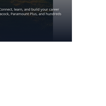
Connect, learn, and build your career
eacock, Paramount Plus, and hundreds