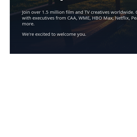
Join over 1.5 million film and TV creatives worldwide. 
with executives from CAA, WME, HBO Max, Netflix, P
more.
We're excited to welcome you.