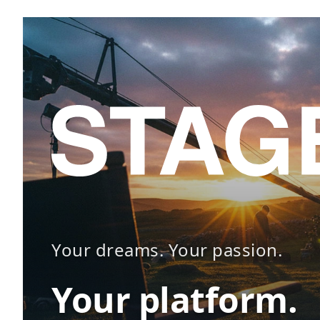
Your dreams. Your passion.
Your platform.