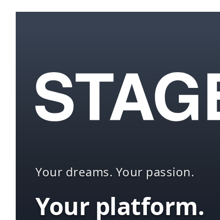
Your dreams. Your passion.
Your platform.