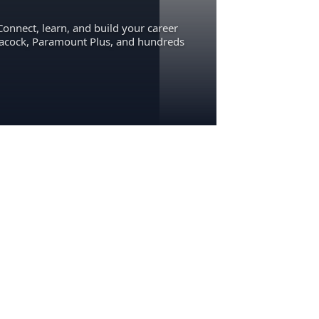
Connect, learn, and build your career
eacock, Paramount Plus, and hundreds