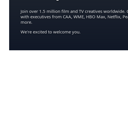
Join over 1.5 million film and TV creatives worldwide. 
with executives from CAA, WME, HBO Max, Netflix, P
more.
We're excited to welcome you.