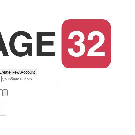
Create New Account
s