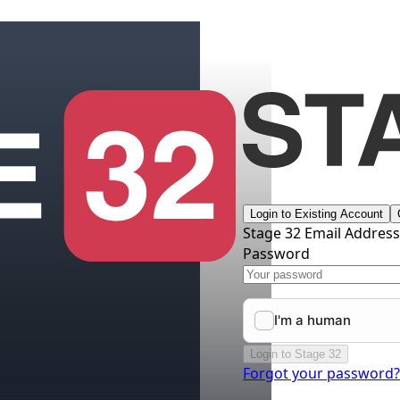
Login to Existing Account
Stage 32 Email Addres
Password
Login to Stage 32
Forgot your password?