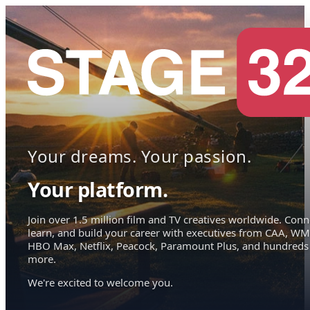
Your dreams. Your passion.
Your platform.
Join over 1.5 million film and TV creatives worldwide. Conn
learn, and build your career with executives from CAA, WM
HBO Max, Netflix, Peacock, Paramount Plus, and hundreds
more.
We're excited to welcome you.