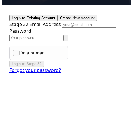
Login to Existing Account
Create New Account
Stage 32 Email Address
Password
Login to Stage 32
Forgot your password?