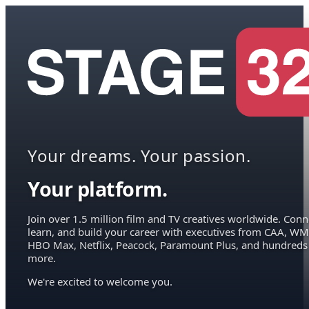
Your dreams. Your passion.
Your platform.
Join over 1.5 million film and TV creatives worldwide. Conn
learn, and build your career with executives from CAA, WM
HBO Max, Netflix, Peacock, Paramount Plus, and hundreds
more.
We're excited to welcome you.