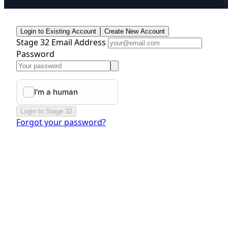
Login to Existing Account
Create New Account
Stage 32 Email Address
Password
Login to Stage 32
Forgot your password?