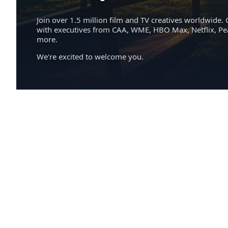
Join over 1.5 million film and TV creatives worldwide. 
with executives from CAA, WME, HBO Max, Netflix, P
more.
We're excited to welcome you.