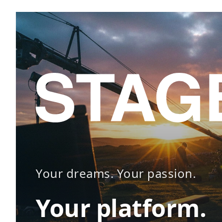
Your dreams. Your passion.
Your platform.