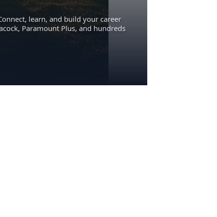
Connect, learn, and build your career
eacock, Paramount Plus, and hundreds