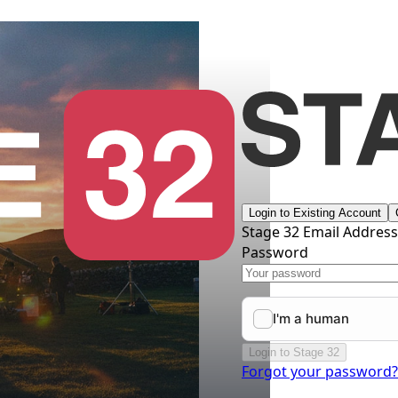
Login to Existing Account
Stage 32 Email Addres
Password
Login to Stage 32
Forgot your password?