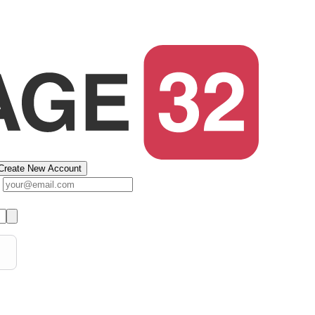
Create New Account
s