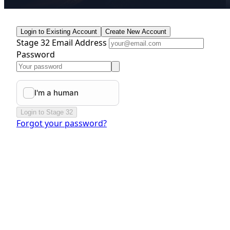
Login to Existing Account
Create New Account
Stage 32 Email Address
Password
Login to Stage 32
Forgot your password?