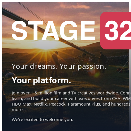
Your dreams. Your passion.
Your platform.
Join over 1.5 million film and TV creatives worldwide. Conn
learn, and build your career with executives from CAA, WM
HBO Max, Netflix, Peacock, Paramount Plus, and hundreds
more.
We're excited to welcome you.