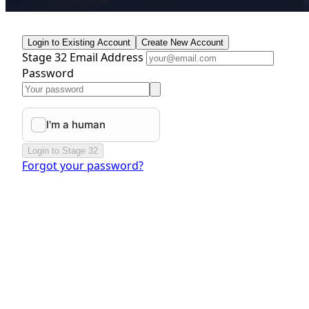
Login to Existing Account
Create New Account
Stage 32 Email Address
Password
Login to Stage 32
Forgot your password?