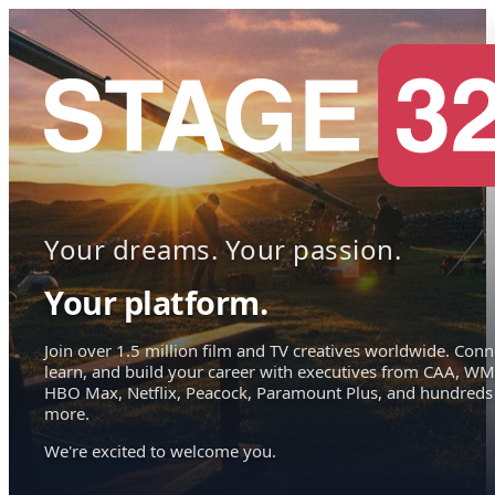
Your dreams. Your passion.
Your platform.
Join over 1.5 million film and TV creatives worldwide. Conn
learn, and build your career with executives from CAA, WM
HBO Max, Netflix, Peacock, Paramount Plus, and hundreds
more.
We're excited to welcome you.