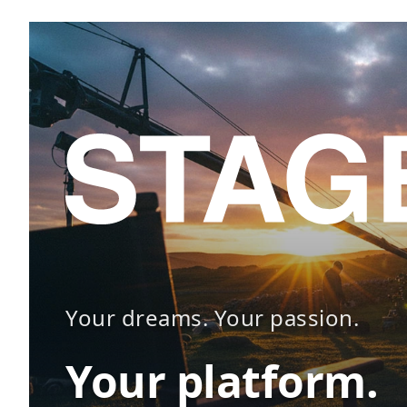
Your dreams. Your passion.
Your platform.