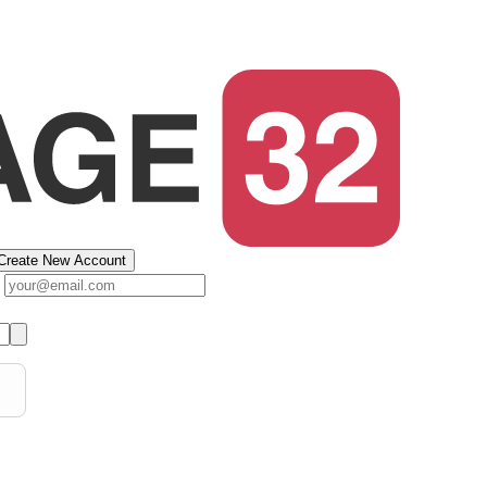
Create New Account
s