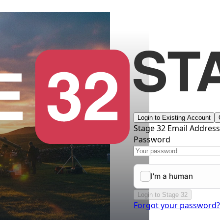
Login to Existing Account
Stage 32 Email Addres
Password
Login to Stage 32
Forgot your password?