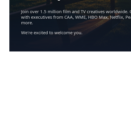
Join over 1.5 million film and TV creatives worldwide. 
with executives from CAA, WME, HBO Max, Netflix, P
more.
We're excited to welcome you.