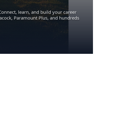
Connect, learn, and build your career
eacock, Paramount Plus, and hundreds