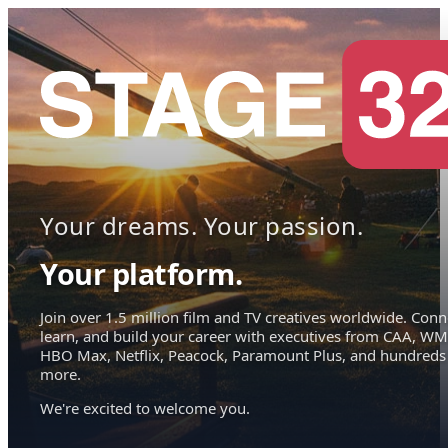
Your dreams. Your passion.
Your platform.
Join over 1.5 million film and TV creatives worldwide. Conn
learn, and build your career with executives from CAA, WM
HBO Max, Netflix, Peacock, Paramount Plus, and hundreds
more.
We're excited to welcome you.