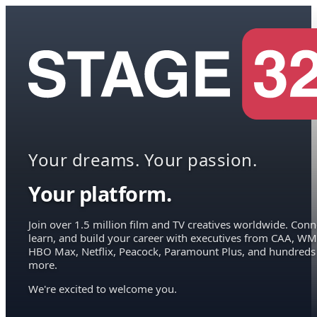
Your dreams. Your passion.
Your platform.
Join over 1.5 million film and TV creatives worldwide. Conn
learn, and build your career with executives from CAA, WM
HBO Max, Netflix, Peacock, Paramount Plus, and hundreds
more.
We're excited to welcome you.