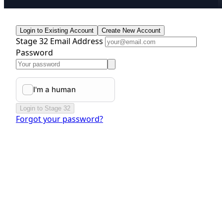
Login to Existing Account
Create New Account
Stage 32 Email Address
Password
Login to Stage 32
Forgot your password?