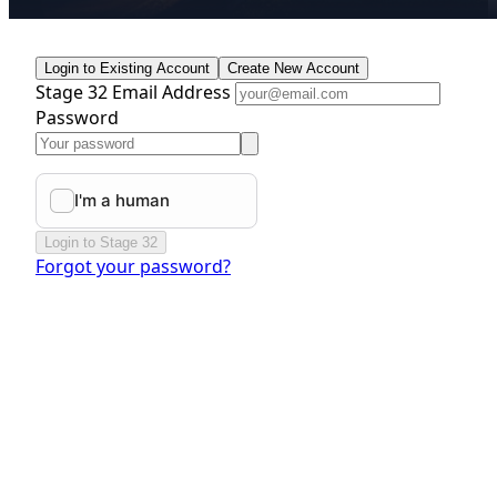
Login to Existing Account
Create New Account
Stage 32 Email Address
Password
Login to Stage 32
Forgot your password?