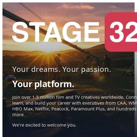
Your dreams. Your passion.
Your platform.
Join over 1.5 million film and TV creatives worldwide. Conn
learn, and build your career with executives from CAA, WM
HBO Max, Netflix, Peacock, Paramount Plus, and hundreds
more.
We're excited to welcome you.