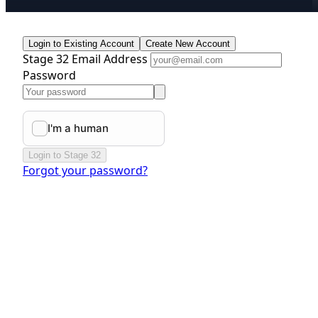
Login to Existing Account
Create New Account
Stage 32 Email Address
Password
Login to Stage 32
Forgot your password?