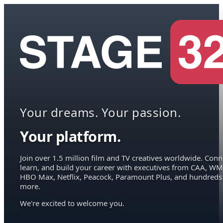
Your dreams. Your passion.
Your platform.
Join over 1.5 million film and TV creatives worldwide. Conn
learn, and build your career with executives from CAA, WM
HBO Max, Netflix, Peacock, Paramount Plus, and hundreds
more.
We're excited to welcome you.