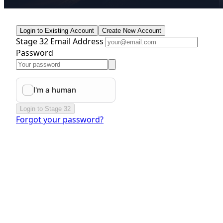
Login to Existing Account
Create New Account
Stage 32 Email Address
Password
Login to Stage 32
Forgot your password?