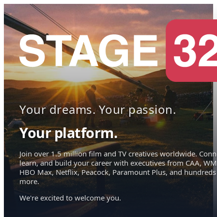
Your dreams. Your passion.
Your platform.
Join over 1.5 million film and TV creatives worldwide. Conn
learn, and build your career with executives from CAA, WM
HBO Max, Netflix, Peacock, Paramount Plus, and hundreds
more.
We're excited to welcome you.