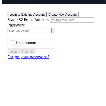
Login to Existing Account
Create New Account
Stage 32 Email Address
Password
Login to Stage 32
Forgot your password?