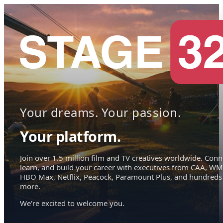
Your dreams. Your passion.
Your platform.
Join over 1.5 million film and TV creatives worldwide. Conn
learn, and build your career with executives from CAA, WM
HBO Max, Netflix, Peacock, Paramount Plus, and hundreds
more.
We're excited to welcome you.