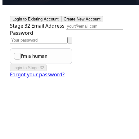
Login to Existing Account
Create New Account
Stage 32 Email Address
Password
Login to Stage 32
Forgot your password?