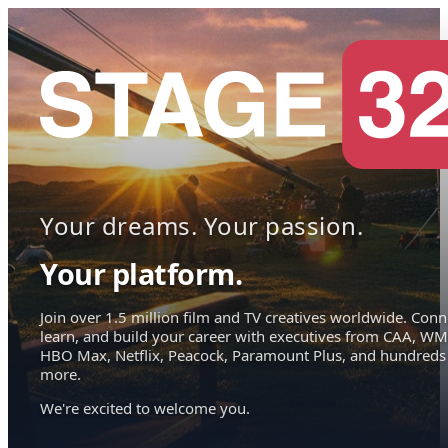
Your dreams. Your passion.
Your platform.
Join over 1.5 million film and TV creatives worldwide. Conn
learn, and build your career with executives from CAA, WM
HBO Max, Netflix, Peacock, Paramount Plus, and hundreds
more.
We're excited to welcome you.