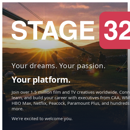
Your dreams. Your passion.
Your platform.
Join over 1.5 million film and TV creatives worldwide. Conn
learn, and build your career with executives from CAA, WM
HBO Max, Netflix, Peacock, Paramount Plus, and hundreds
more.
We're excited to welcome you.