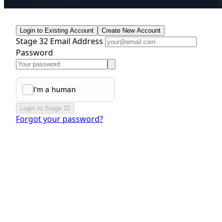
Login to Existing Account
Create New Account
Stage 32 Email Address
Password
Login to Stage 32
Forgot your password?