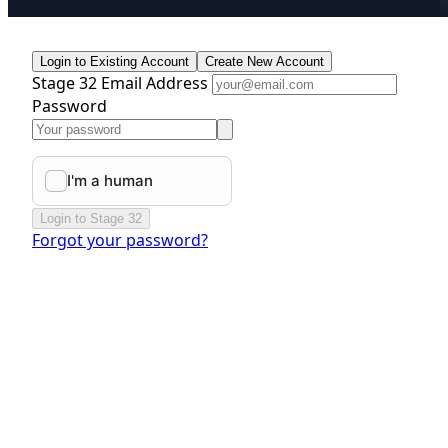
Login to Existing Account
Create New Account
Stage 32 Email Address
Password
Login to Stage 32
Forgot your password?