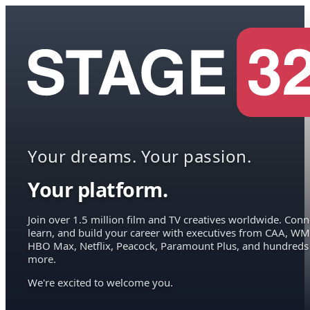
Your dreams. Your passion.
Your platform.
Join over 1.5 million film and TV creatives worldwide. Conn
learn, and build your career with executives from CAA, WM
HBO Max, Netflix, Peacock, Paramount Plus, and hundreds
more.
We're excited to welcome you.