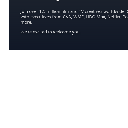
Join over 1.5 million film and TV creatives worldwide. 
with executives from CAA, WME, HBO Max, Netflix, P
more.
We're excited to welcome you.