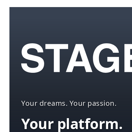
Your dreams. Your passion.
Your platform.