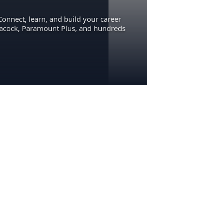
Connect, learn, and build your career
eacock, Paramount Plus, and hundreds