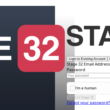
Login to Existing Account
Stage 32 Email Addres
Password
Login to Stage 32
Forgot your password?