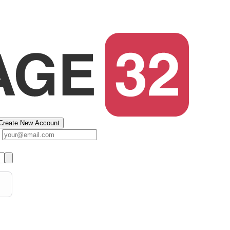
Create New Account
s