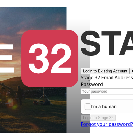
Login to Existing Account
Stage 32 Email Addres
Password
Login to Stage 32
Forgot your password?