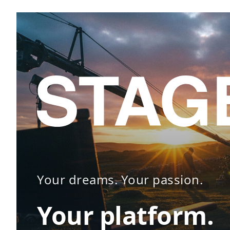
Your dreams. Your passion.
Your platform.