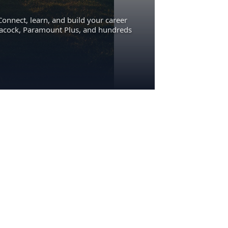
Connect, learn, and build your career
eacock, Paramount Plus, and hundreds