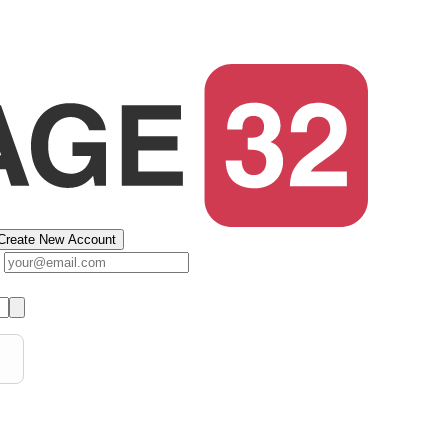
Create New Account
s