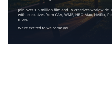
Join over 1.5 million film and TV creatives worldwide. 
with executives from CAA, WME, HBO Max, Netflix, P
more.
We're excited to welcome you.