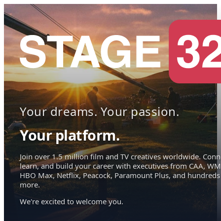
Your dreams. Your passion.
Your platform.
Join over 1.5 million film and TV creatives worldwide. Conn
learn, and build your career with executives from CAA, WM
HBO Max, Netflix, Peacock, Paramount Plus, and hundreds
more.
We're excited to welcome you.