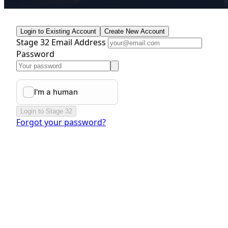
Login to Existing Account
Create New Account
Stage 32 Email Address
Password
Login to Stage 32
Forgot your password?