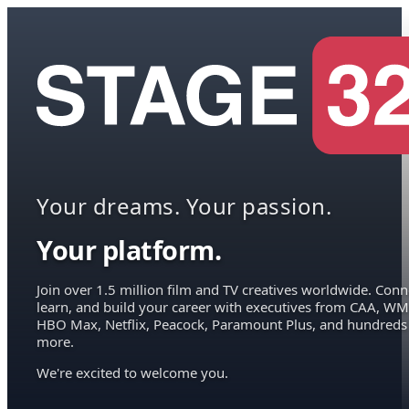
Your dreams. Your passion.
Your platform.
Join over 1.5 million film and TV creatives worldwide. Conn
learn, and build your career with executives from CAA, WM
HBO Max, Netflix, Peacock, Paramount Plus, and hundreds
more.
We're excited to welcome you.