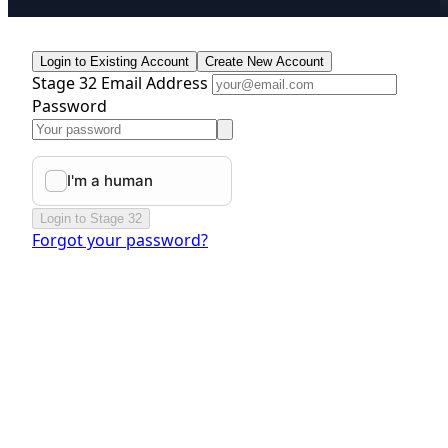
Login to Existing Account
Create New Account
Stage 32 Email Address
Password
Login to Stage 32
Forgot your password?