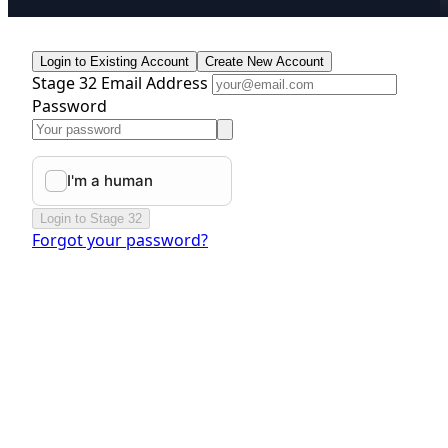
Login to Existing Account
Create New Account
Stage 32 Email Address
Password
Login to Stage 32
Forgot your password?