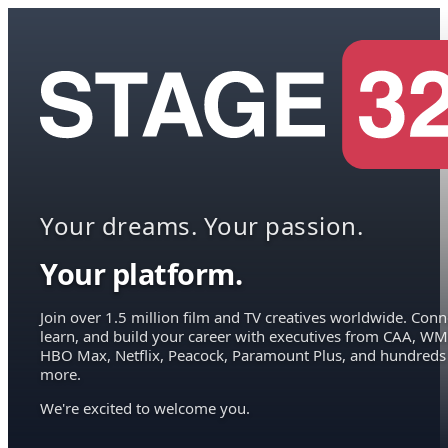
Your dreams. Your passion.
Your platform.
Join over 1.5 million film and TV creatives worldwide. Conn
learn, and build your career with executives from CAA, WM
HBO Max, Netflix, Peacock, Paramount Plus, and hundreds
more.
We're excited to welcome you.