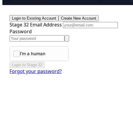
Login to Existing Account
Create New Account
Stage 32 Email Address
Password
Login to Stage 32
Forgot your password?