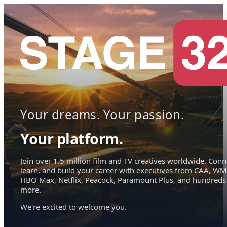
Your dreams. Your passion.
Your platform.
Join over 1.5 million film and TV creatives worldwide. Conn
learn, and build your career with executives from CAA, WM
HBO Max, Netflix, Peacock, Paramount Plus, and hundreds
more.
We're excited to welcome you.